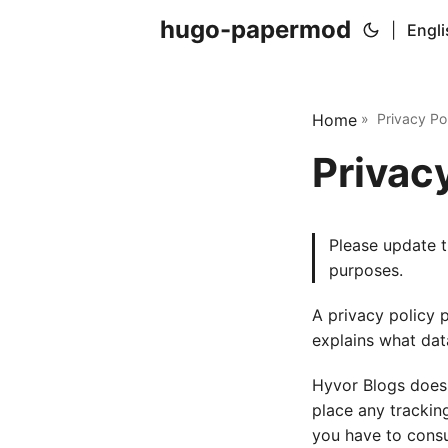
hugo-papermod
|
Engli
Home
» Privacy Pol
Privac
Please update t
purposes.
A privacy policy 
explains what dat
Hyvor Blogs does 
place any trackin
you have to consul