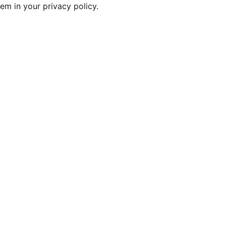
em in your privacy policy.