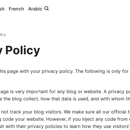
sh
French
Arabic
icy
y Policy
his page with your privacy policy. The following is only for
page is very important for any blog or website. A privacy po
a the blog collect, how that data is used, and with whom th
not track your blog visitors. We make sure all our official
g code your website. However, if you inject any code from e
t with their privacy policies to learn how they use visitors'