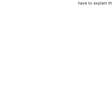
have to explain th