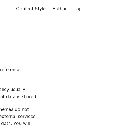
Content Style
Author
Tag
 reference
licy usually
at data is shared.
 themes do not
xternal services,
 data. You will